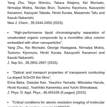
Yang Zhu, Taiyo Shimizu, Takara Kitajima, Kei Morisato,
Nirmalya Moitra, Nicolas Brun, Tsutomu Kiyomura, Kazuyoshi
Kanamori, Kazuyuki Takeda, Hiroki Kurata, Masamoto Tafu and
Kazuki Nakanishi;
New J. Chem., 39,2444-2450 (2015).
"High-performance liquid chromatography separation of
unsaturated organic compounds by a monolithic silica column
embedded with silver nanoparticles",
Yang Zhu, Kei Morisato, George Hasegawa, Nirmalya Moitra,
Tsutomu Kiyomura, Hiroki Kurata, Kazuyoshi Kanamori and
Kazuki Nakanishi;
J. Sep.Sci., 38,2841-2847 (2015).
"Optical and transport properties of transparent conducting
La-doped SrSnO3 thin films",
Erina Baba, Daisuke Kan, Yasuhiro Yamada, Mitsutaka Haruta,
Hiroki Kurata1, Yoshihiko Kanemitsu and Yuichi Shimakawa;
J. Phys. D: Appl. Phys., 48,455106 (5 pages) (2015).
"Critical conditions for atomic resolution imaging of molecular