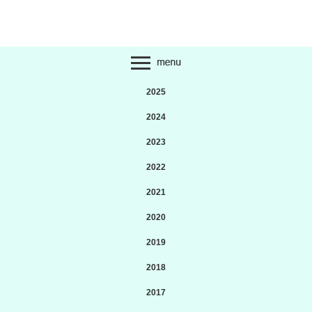
2025
2024
2023
2022
2021
2020
2019
2018
2017