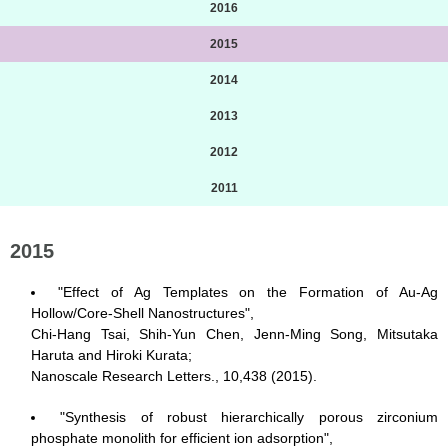
2016
2015
2014
2013
2012
2011
2015
"Effect of Ag Templates on the Formation of Au-Ag
Hollow/Core-Shell Nanostructures",
Chi-Hang Tsai, Shih-Yun Chen, Jenn-Ming Song, Mitsutaka
Haruta and Hiroki Kurata;
Nanoscale Research Letters., 10,438 (2015).
"Synthesis of robust hierarchically porous zirconium
phosphate monolith for efficient ion adsorption",