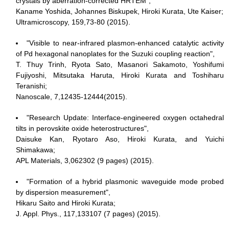
crystals by aberration-corrected HRTEM",
Kaname Yoshida, Johannes Biskupek, Hiroki Kurata, Ute Kaiser;
Ultramicroscopy, 159,73-80 (2015).
"Visible to near-infrared plasmon-enhanced catalytic activity
of Pd hexagonal nanoplates for the Suzuki coupling reaction",
T. Thuy Trinh, Ryota Sato, Masanori Sakamoto, Yoshifumi
Fujiyoshi, Mitsutaka Haruta, Hiroki Kurata and Toshiharu
Teranishi;
Nanoscale, 7,12435-12444(2015).
"Research Update: Interface-engineered oxygen octahedral
tilts in perovskite oxide heterostructures",
Daisuke Kan, Ryotaro Aso, Hiroki Kurata, and Yuichi
Shimakawa;
APL Materials, 3,062302 (9 pages) (2015).
"Formation of a hybrid plasmonic waveguide mode probed
by dispersion measurement",
Hikaru Saito and Hiroki Kurata;
J. Appl. Phys., 117,133107 (7 pages) (2015).