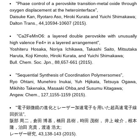
"Phase control of a perovskite transition-metal oxide through
oxygen displacement at the heterointerface",
Daisuke Kan, Ryotaro Aso, Hiroki Kurata and Yuichi Shimakawa;
Dalton Trans., 44,10594-10607 (2015).
"Ca2FeMnO6: a layered double perovskite with unusually
high valence Fe4+ in a layered arrangement",
Yoshiteru Hosaka, Noriya Ichikawa, Takashi Saito, Mitsutaka
Haruta, Koji Kimoto, Hiroki Kurata, and Yuichi Shimakawa;
Bull. Chem. Soc. Jpn., 88,657-661 (2015).
"Sequential Synthesis of Coordination Polymersomes",
Ryo Ohtani, Munehiro Inukai, Yuh Hijikata, Tetsuya Ogawa,
Mikihito Takenaka, Masaaki Ohba,and Susumu Kitagawa;
Angew. Chem., 127,1155-1159 (2015).
"電子顕微鏡の進化とレーザー加速電子を用いた超高速電子線
回折法",
阪部 周二，倉田 博基，橋田 昌樹，時田 茂樹， 井上 峻介，根本
隆，治田 充貴，渡邉 浩太;
レーザー研究, 43,138-143 (2015).